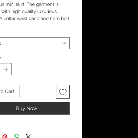
us mini skirt. The garment is
 with high quality luxurious
. A collar waist band and hem belt
Finished with silver eyelet and
etailing.
t
y
*
to Cart
Buy Now