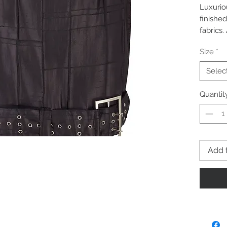
Luxurio
finished
fabrics
detail. 
Size
*
buckle d
Selec
Quantit
Add 