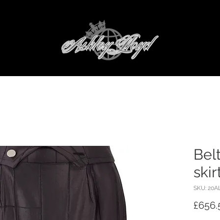
Bel
skir
SKU: 20A
£656.