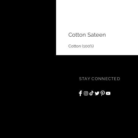
Cotton Sateen
Cotton (100%)
STAY CONNECTED