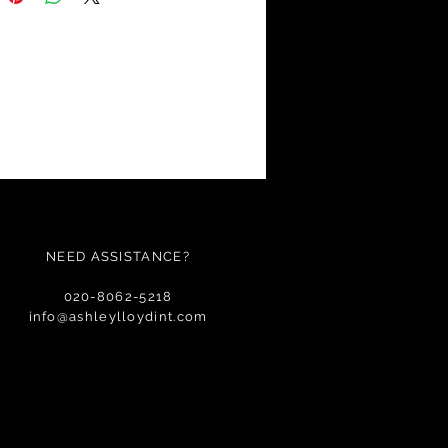
NEED ASSISTANCE?
020-8062-5218
info@ashleylloydint.com