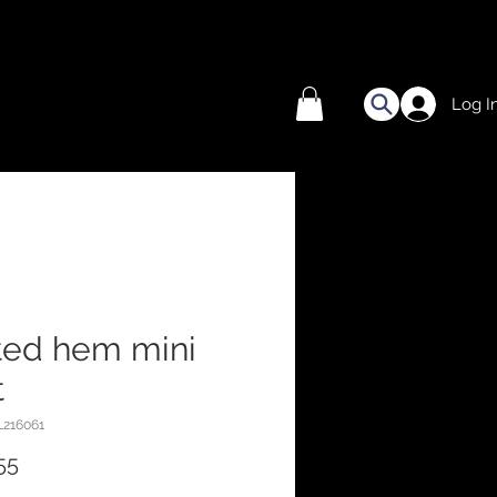
Log I
ted hem mini
t
L216061
Price
55