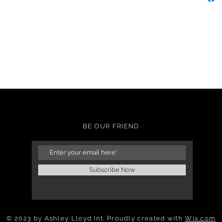
BE OUR FRIEND
Subscribe Now
© 2023 by Ashley Lloyd Int. Proudly created with
Wix.com